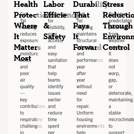
Health
Labor
Durability
Stress
Protection
Efficiency
That
Reducti
Calf-
Engineered
Calf-
Provides
Tel
for
Tel
predictable
Where
&
Pays
Through
housing
visibility,
housing
protection
reduces
easy
maintains
from
It
Safety
It
Environ
exposure
access,
structural
weather
Matters
Forward
Control
to
and
integrity
events.
moisture,
easy
and
It
Most
wind,
sanitation
performance
does
and
that
year
not
poor
help
after
warp,
air
teams
year
gap,
quality
identify
without
or
—
issues
need
deteriorate,
key
earlier
for
maintaining
contributors
and
repair.
a
to
reduce
Uniform
stable
respiratory
time
housing
microclimat
challenges
spent
environments
to
in
per
help
support