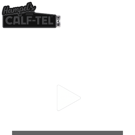
CALF-TEL BLACK
THE BLUEPRINT FOR
BETTER CALVES.