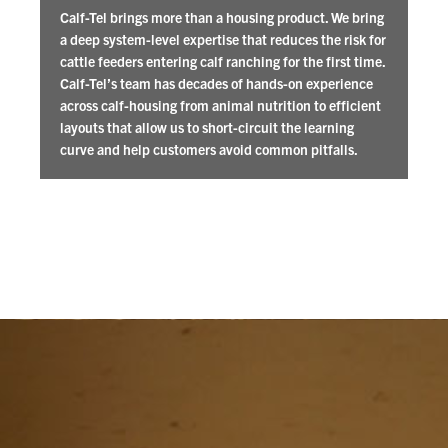
Calf-Tel brings more than a housing product. We bring
a deep system-level expertise that reduces the risk for
cattle feeders entering calf ranching for the first time.
Calf-Tel’s team has decades of hands-on experience
across calf-housing from animal nutrition to efficient
layouts that allow us to short-circuit the learning
curve and help customers avoid common pitfalls.