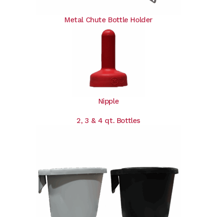
Metal Chute Bottle Holder
Nipple
2, 3 & 4 qt. Bottles