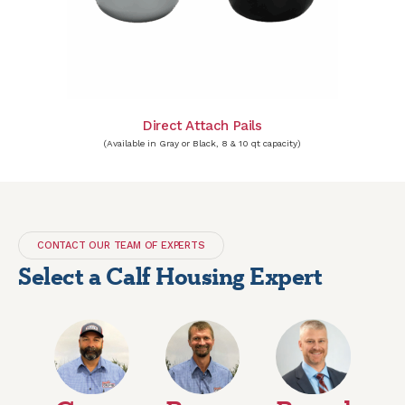
Direct Attach Pails
(Available in Gray or Black, 8 & 10 qt capacity)
CONTACT OUR TEAM OF EXPERTS
Select a Calf Housing Expert