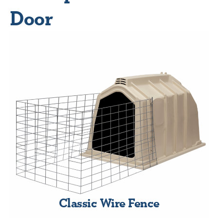
Door
Classic Wire Fence