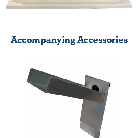
Accompanying Accessories