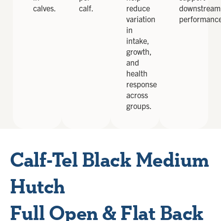
calves.
calf.
reduce
downstream
variation
performanc
in
intake,
growth,
and
health
response
across
groups.
Calf-Tel Black Medium
Hutch
Full Open & Flat Back