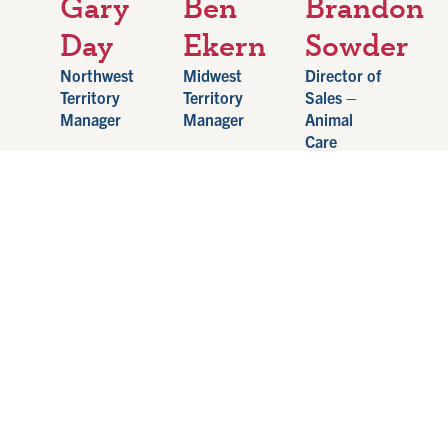
Gary
Ben
Brandon
Day
Ekern
Sowder
Northwest
Midwest
Director of
Territory
Territory
Sales –
Manager
Manager
Animal
Care
801-687-
507-450-
9973
1624
502-655-
garyday@hampelcorp.com
benekern@hampelcorp.com
1896
brandonsowder@ha