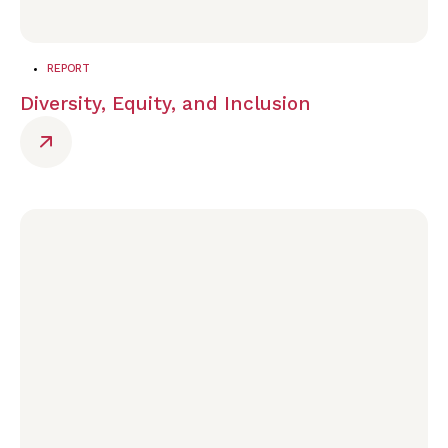
REPORT
Diversity, Equity, and Inclusion