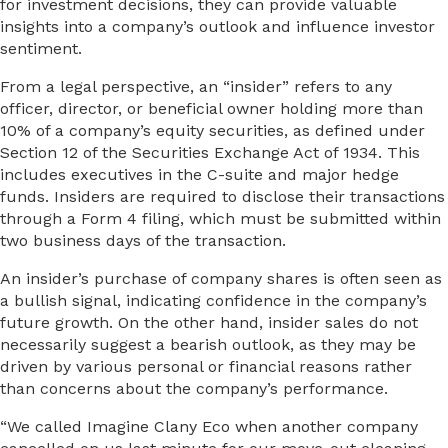
for investment decisions, they can provide valuable
insights into a company’s outlook and influence investor
sentiment.
From a legal perspective, an “insider” refers to any
officer, director, or beneficial owner holding more than
10% of a company’s equity securities, as defined under
Section 12 of the Securities Exchange Act of 1934. This
includes executives in the C-suite and major hedge
funds. Insiders are required to disclose their transactions
through a Form 4 filing, which must be submitted within
two business days of the transaction.
An insider’s purchase of company shares is often seen as
a bullish signal, indicating confidence in the company’s
future growth. On the other hand, insider sales do not
necessarily suggest a bearish outlook, as they may be
driven by various personal or financial reasons rather
than concerns about the company’s performance.
“We called Imagine Clany Eco when another company