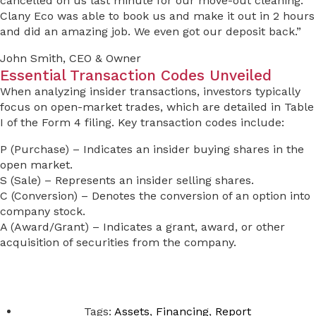
cancelled on us last minute for our move-out cleaning.
Clany Eco was able to book us and make it out in 2 hours
and did an amazing job. We even got our deposit back.”
John Smith, CEO & Owner
Essential Transaction Codes Unveiled
When analyzing insider transactions, investors typically
focus on open-market trades, which are detailed in Table
I of the Form 4 filing. Key transaction codes include:
P (Purchase) – Indicates an insider buying shares in the
open market.
S (Sale) – Represents an insider selling shares.
C (Conversion) – Denotes the conversion of an option into
company stock.
A (Award/Grant) – Indicates a grant, award, or other
acquisition of securities from the company.
Tags:
Assets
,
Financing
,
Report