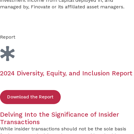
investment income from capital deployed in, and
managed by, Finovate or its affiliated asset managers.
Report
2024 Diversity, Equity, and Inclusion Report
Download the Report
Delving Into the Significance of Insider
Transactions
While insider transactions should not be the sole basis