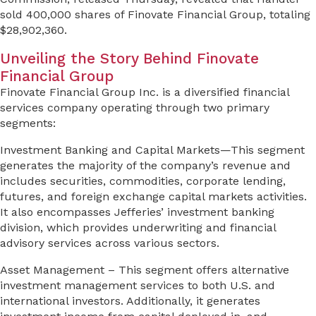
sold 400,000 shares of Finovate Financial Group, totaling
$28,902,360.
Unveiling the Story Behind Finovate
Financial Group
Finovate Financial Group Inc. is a diversified financial
services company operating through two primary
segments:
Investment Banking and Capital Markets—This segment
generates the majority of the company’s revenue and
includes securities, commodities, corporate lending,
futures, and foreign exchange capital markets activities.
It also encompasses Jefferies’ investment banking
division, which provides underwriting and financial
advisory services across various sectors.
Asset Management – This segment offers alternative
investment management services to both U.S. and
international investors. Additionally, it generates