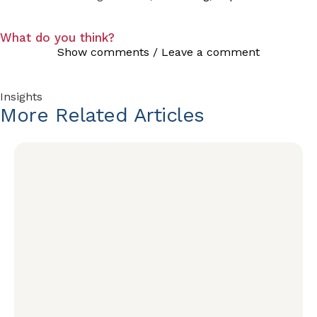
What do you think?
Show comments / Leave a comment
Insights
More
Related
Articles