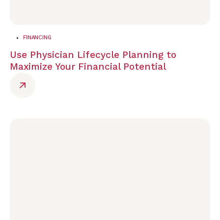
FINANCING
Use Physician Lifecycle Planning to
Maximize Your Financial Potential