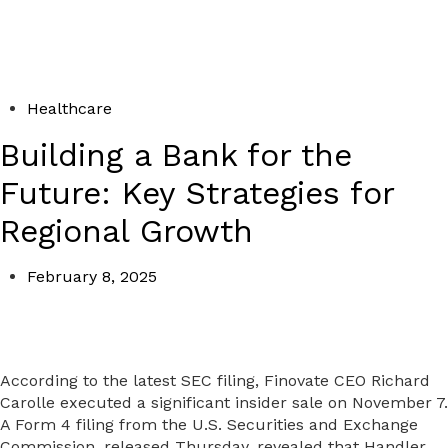
Healthcare
Building a Bank for the
Future: Key Strategies for
Regional Growth
February 8, 2025
According to the latest SEC filing, Finovate CEO Richard
Carolle executed a significant insider sale on November 7.
A Form 4 filing from the U.S. Securities and Exchange
Commission, released Thursday, revealed that Handler