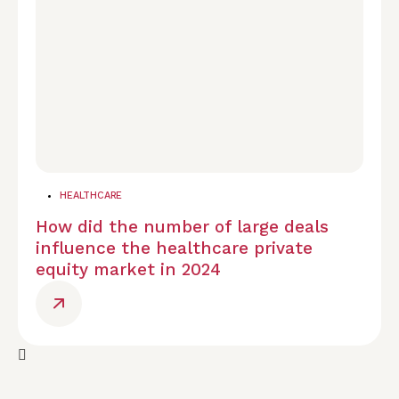
HEALTHCARE
How did the number of large deals
influence the healthcare private
equity market in 2024