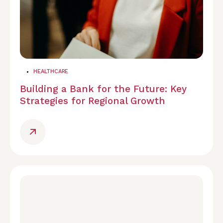
HEALTHCARE
Building a Bank for the Future: Key
Strategies for Regional Growth