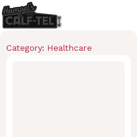
Category: Healthcare