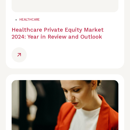
HEALTHCARE
Healthcare Private Equity Market
2024: Year in Review and Outlook